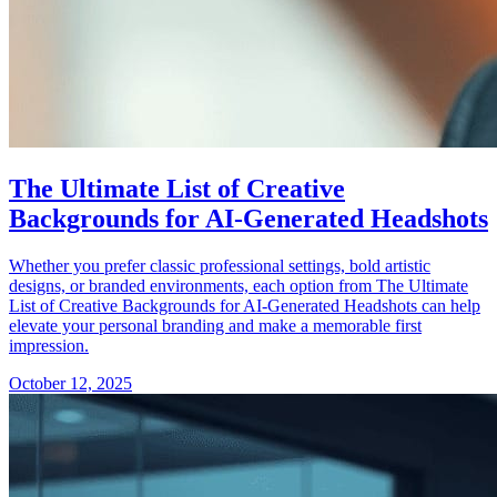
The Ultimate List of Creative
Backgrounds for AI-Generated Headshots
Whether you prefer classic professional settings, bold artistic
designs, or branded environments, each option from The Ultimate
List of Creative Backgrounds for AI-Generated Headshots can help
elevate your personal branding and make a memorable first
impression.
October 12, 2025