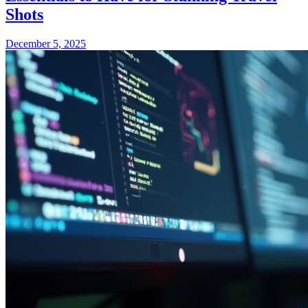
Shots
December 5, 2025