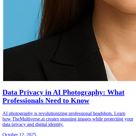
Data Privacy in AI Photography: What
Professionals Need to Know
AI photography is revolutionizing professional headshots. Learn
how TheMultiverse.ai creates stunning images while protecting your
data privacy and digital identity.
October 12, 2025