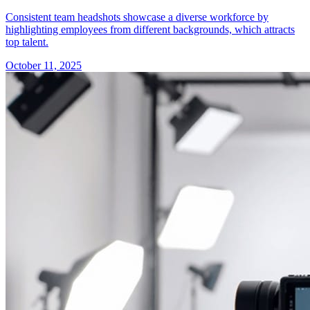
Consistent team headshots showcase a diverse workforce by
highlighting employees from different backgrounds, which attracts
top talent.
October 11, 2025