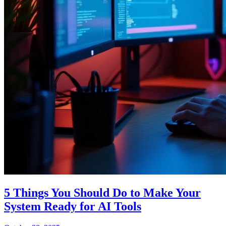
5 Things You Should Do to Make Your
System Ready for AI Tools