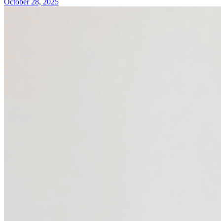
October 28, 2025