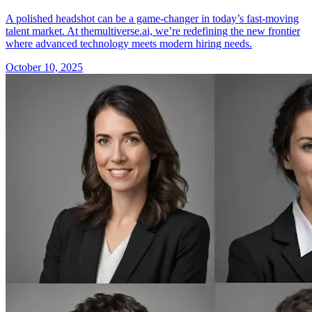
A polished headshot can be a game-changer in today’s fast-moving
talent market. At themultiverse.ai, we’re redefining the new frontier
where advanced technology meets modern hiring needs.
October 10, 2025