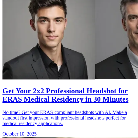
Get Your 2x2 Professional Headshot for
ERAS Medical Residency in 30 Minutes
No time? Get your ERAS-compliant headshots with AI. Make a
standout first impression with professional headshots perfect for
medical residency applications.
October 10, 2025