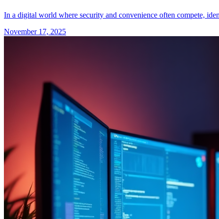
In a digital world where security and convenience often compete, ident
November 17, 2025