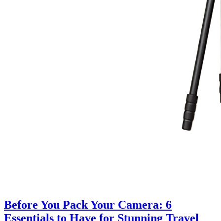
Before You Pack Your Camera: 6
Essentials to Have for Stunning Travel