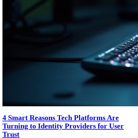
4 Smart Reasons Tech Platforms Are
Turning to Identity Providers for User
Trust