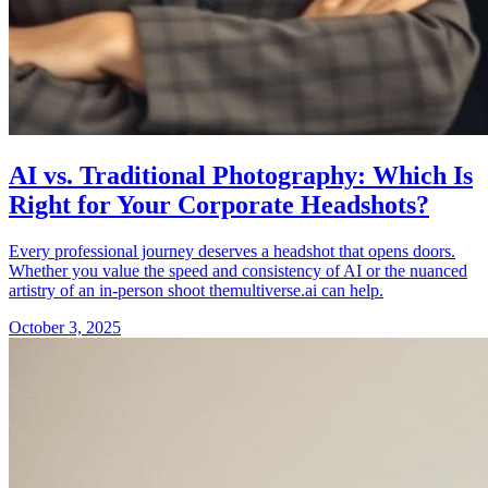
AI vs. Traditional Photography: Which Is
Right for Your Corporate Headshots?
Every professional journey deserves a headshot that opens doors.
Whether you value the speed and consistency of AI or the nuanced
artistry of an in-person shoot themultiverse.ai can help.
October 3, 2025