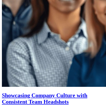
Showcasing Company Culture with
Consistent Team Headshots