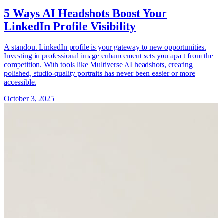
5 Ways AI Headshots Boost Your
LinkedIn Profile Visibility
A standout LinkedIn profile is your gateway to new opportunities.
Investing in professional image enhancement sets you apart from the
competition. With tools like Multiverse AI headshots, creating
polished, studio-quality portraits has never been easier or more
accessible.
October 3, 2025