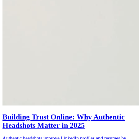
Building Trust Online: Why Authentic
Headshots Matter in 2025
Authentic headshots improve LinkedIn profiles and resumes by