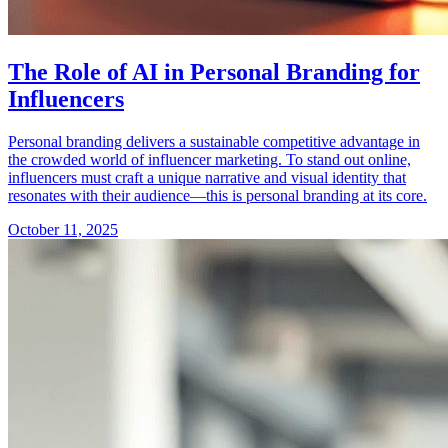
The Role of AI in Personal Branding for
Influencers
Personal branding delivers a sustainable competitive advantage in
the crowded world of influencer marketing. To stand out online,
influencers must craft a unique narrative and visual identity that
resonates with their audience—this is personal branding at its core.
October 11, 2025