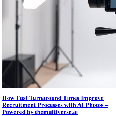
How Fast Turnaround Times Improve
Recruitment Processes with AI Photos –
Powered by themultiverse.ai