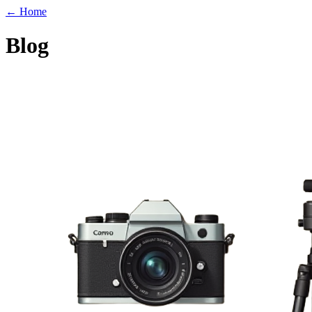
← Home
Blog