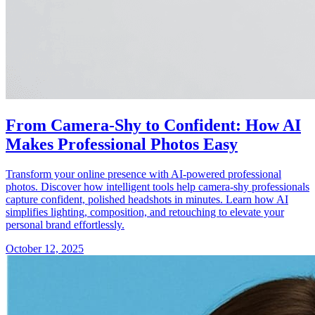
From Camera-Shy to Confident: How AI
Makes Professional Photos Easy
Transform your online presence with AI-powered professional
photos. Discover how intelligent tools help camera-shy professionals
capture confident, polished headshots in minutes. Learn how AI
simplifies lighting, composition, and retouching to elevate your
personal brand effortlessly.
October 12, 2025