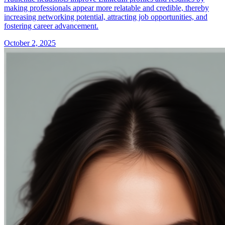
making professionals appear more relatable and credible, thereby
increasing networking potential, attracting job opportunities, and
fostering career advancement.
October 2, 2025