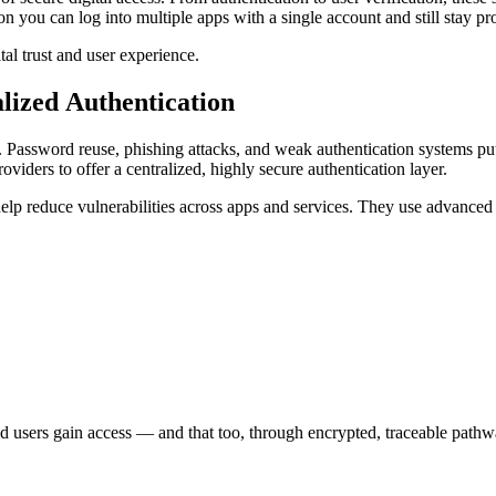
on you can log into multiple apps with a single account and still stay pr
ital trust and user experience.
alized Authentication
m. Password reuse, phishing attacks, and weak authentication systems put
viders to offer a centralized, highly secure authentication layer.
s help reduce vulnerabilities across apps and services. They use advan
fied users gain access — and that too, through encrypted, traceable path