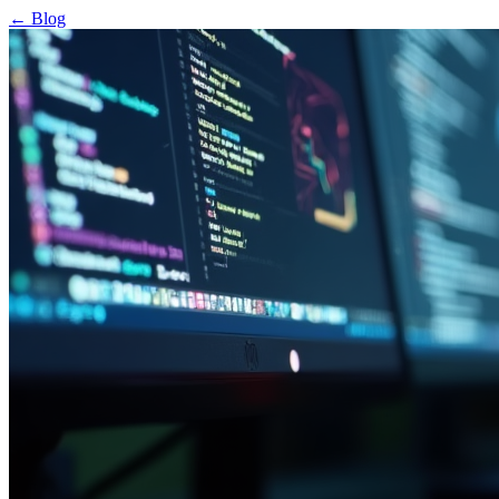
← Blog