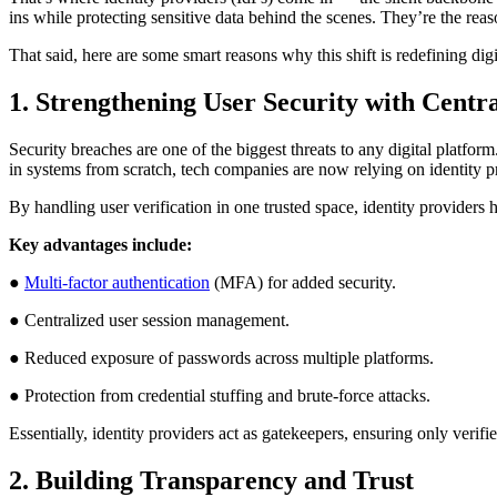
ins while protecting sensitive data behind the scenes. They’re the reas
That said, here are some smart reasons why this shift is redefining dig
1. Strengthening User Security with Centr
Security breaches are one of the biggest threats to any digital platfor
in systems from scratch, tech companies are now relying on identity pro
By handling user verification in one trusted space, identity provider
Key advantages include:
●
Multi-factor authentication
(MFA) for added security.
● Centralized user session management.
● Reduced exposure of passwords across multiple platforms.
● Protection from credential stuffing and brute-force attacks.
Essentially, identity providers act as gatekeepers, ensuring only veri
2. Building Transparency and Trust