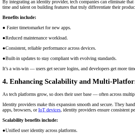
By integrating an identity provider, tech companies can eliminate that
time and talent on building features that truly differentiate their produc
Benefits include:
● Faster timetomarket for new apps.
●Reduced maintenance workload.
●Consistent, reliable performance across devices.
●Built-in updates to stay compliant with evolving standards.
It’s a win-win — users get secure logins, and developers get more time 
4. Enhancing Scalability and Multi-Platf
As tech platforms grow, so does their user base — often across multip
Identity providers make this expansion smooth and secure. They handle
apps, browsers, or
IoT devices
, identity providers ensure consistent 
Scalability benefits include:
●Unified user identity across platforms.