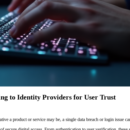
g to Identity Providers for User Trust
vative a product or service may be, a single data breach or login issue
f secure digital access. From authentication to user verification, these 