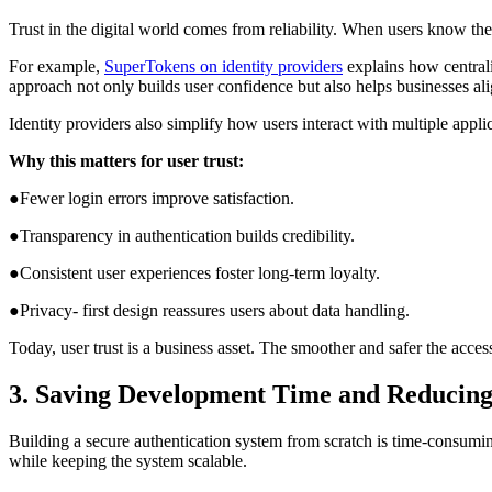
Trust in the digital world comes from reliability. When users know the
For example,
SuperTokens on identity providers
explains how centrali
approach not only builds user confidence but also helps businesses 
Identity providers also simplify how users interact with multiple app
Why this matters for user trust:
●Fewer login errors improve satisfaction.
●Transparency in authentication builds credibility.
●Consistent user experiences foster long-term loyalty.
●Privacy- first design reassures users about data handling.
Today, user trust is a business asset. The smoother and safer the acc
3. Saving Development Time and Reducin
Building a secure authentication system from scratch is time-consum
while keeping the system scalable.