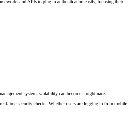
rameworks and APIs to plug in authentication easily, focusing their
ty management system, scalability can become a nightmare.
real-time security checks. Whether users are logging in from mobile