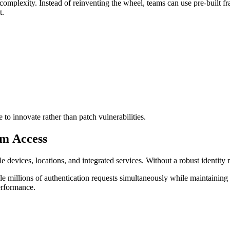
 complexity. Instead of reinventing the wheel, teams can use pre-built f
t.
to innovate rather than patch vulnerabilities.
orm Access
le devices, locations, and integrated services. Without a robust identi
 millions of authentication requests simultaneously while maintaining 
performance.