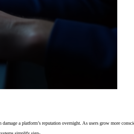
 can damage a platform’s reputation overnight. As users grow more consci
systems simplify sign-