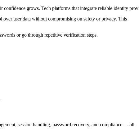
r confidence grows. Tech platforms that integrate reliable identity prov
l over user data without compromising on safety or privacy. This
words or go through repetitive verification steps.
.
nagement, session handling, password recovery, and compliance — all