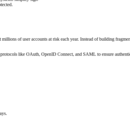
otected.
 millions of user accounts at risk each year. Instead of building fragme
ced protocols like OAuth, OpenID Connect, and SAML to ensure authentica
ways.