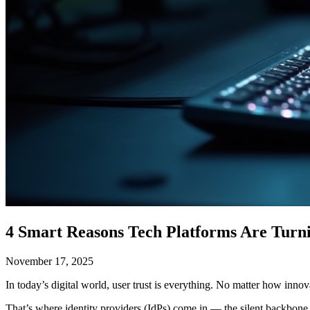
4 Smart Reasons Tech Platforms Are Turnin
November 17, 2025
In today’s digital world, user trust is everything. No matter how inno
That’s where identity providers (IdPs) come in — the silent backbone o