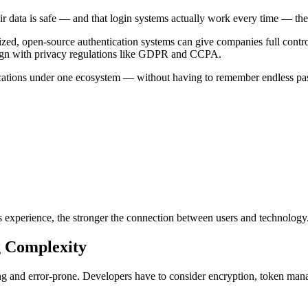
ir data is safe — and that login systems actually work every time — thei
zed, open-source authentication systems can give companies full contro
align with privacy regulations like GDPR and CCPA.
lications under one ecosystem — without having to remember endless pass
ess experience, the stronger the connection between users and technology
g Complexity
ing and error-prone. Developers have to consider encryption, token ma