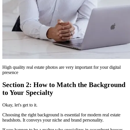
High quality real estate photos are very important for your digital
presence
Section 2: How to Match the Background
to Your Specialty
Okay, let's get to it.
Choosing the right background is essential for modern real estate
headshots. It conveys your niche and brand personality.
If you happen to be a realtor who specializes in oceanfront houses,