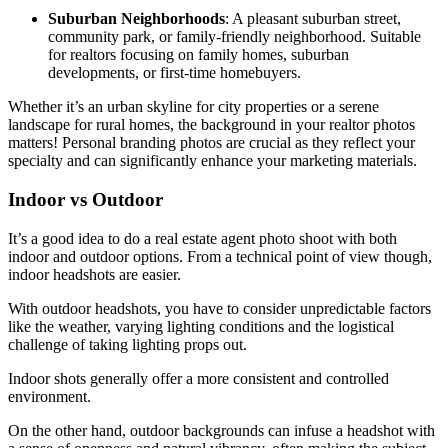
Suburban Neighborhoods
: A pleasant suburban street,
community park, or family-friendly neighborhood. Suitable
for realtors focusing on family homes, suburban
developments, or first-time homebuyers.
Whether it’s an urban skyline for city properties or a serene
landscape for rural homes, the background in your realtor photos
matters! Personal branding photos are crucial as they reflect your
specialty and can significantly enhance your marketing materials.
Indoor vs Outdoor
It’s a good idea to do a real estate agent photo shoot with both
indoor and outdoor options. From a technical point of view though,
indoor headshots are easier.
With outdoor headshots, you have to consider unpredictable factors
like the weather, varying lighting conditions and the logistical
challenge of taking lighting props out.
Indoor shots generally offer a more consistent and controlled
environment.
On the other hand, outdoor backgrounds can infuse a headshot with