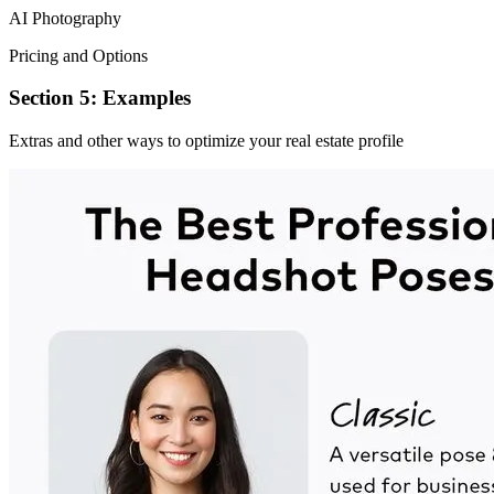
AI Photography
Pricing and Options
Section 5: Examples
Extras and other ways to optimize your real estate profile