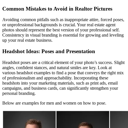
Common Mistakes to Avoid in Realtor Pictures
Avoiding common pitfalls such as inappropriate attire, forced poses,
or unprofessional backgrounds is crucial. Your real estate agent
photos should represent the best version of your professional self.
Consistency in visual branding is essential for growing and leveling
up your real estate business.
Headshot Ideas: Poses and Presentation
Headshot poses are a critical element of your photo’s success. Slight
angles, confident stances, and natural smiles are key. Look at
various headshot examples to find a pose that conveys the right mix
of professionalism and approachability. Incorporating these
headshots into your marketing materials, such as print ads, email
campaigns, and business cards, can significantly strengthen your
personal branding.
Below are examples for men and women on how to pose.