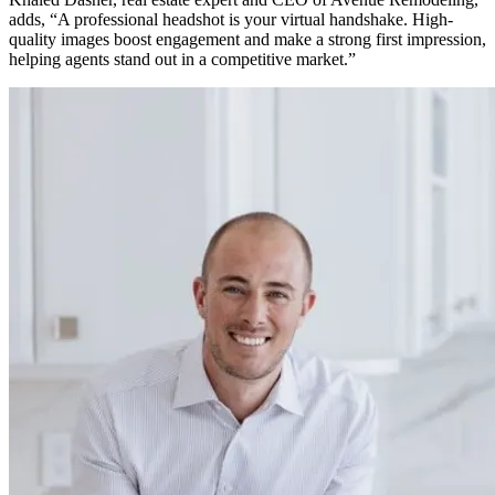
adds, “A professional headshot is your virtual handshake. High-
quality images boost engagement and make a strong first impression,
helping agents stand out in a competitive market.”