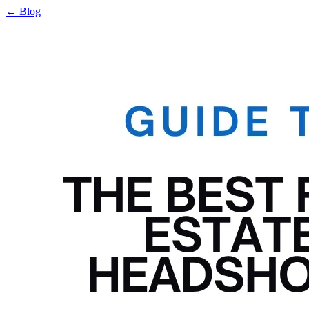
← Blog