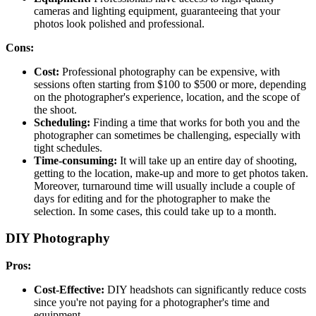
cameras and lighting equipment, guaranteeing that your
photos look polished and professional.
Cons:
Cost:
Professional photography can be expensive, with
sessions often starting from $100 to $500 or more, depending
on the photographer's experience, location, and the scope of
the shoot.
Scheduling:
Finding a time that works for both you and the
photographer can sometimes be challenging, especially with
tight schedules.
Time-consuming:
It will take up an entire day of shooting,
getting to the location, make-up and more to get photos taken.
Moreover, turnaround time will usually include a couple of
days for editing and for the photographer to make the
selection. In some cases, this could take up to a month.
DIY Photography
Pros:
Cost-Effective:
DIY headshots can significantly reduce costs
since you're not paying for a photographer's time and
equipment.