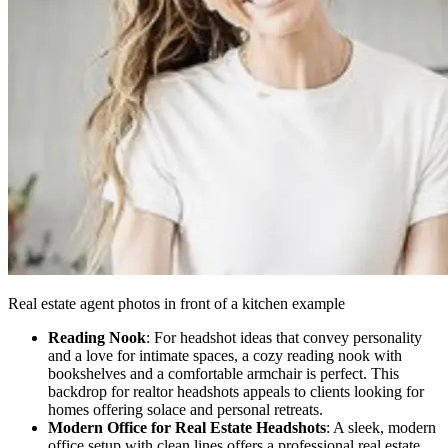
Real estate agent photos in front of a kitchen example
Reading Nook
: For headshot ideas that convey personality
and a love for intimate spaces, a cozy reading nook with
bookshelves and a comfortable armchair is perfect. This
backdrop for realtor headshots appeals to clients looking for
homes offering solace and personal retreats.
Modern Office for Real Estate Headshots
: A sleek, modern
office setup with clean lines offers a professional real estate