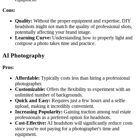
Cons:
Quality:
Without the proper equipment and expertise, DIY
headshots might not match the quality of professional shots,
potentially affecting your brand image.
Learning Curve:
Understanding how to properly light and
compose a photo takes time and practice.
AI Photography
Pros:
Affordable:
Typically costs less than hiring a professional
photographer.
Customizable:
Offers the flexibility to experiment with an
unlimited number of backgrounds.
Quick and Easy:
Requires just a few hours and a selfie
upload, making it incredibly convenient.
Increasing Popularity:
Gaining traction among real estate
professionals as a preferred option for headshots.
Cost-Effective:
AI headshots will significantly reduce costs
since you're not paying for a photographer's time and
equipment.