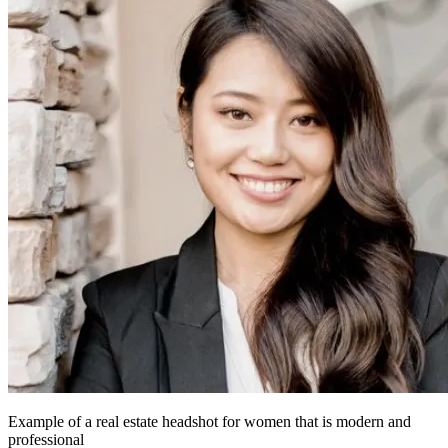
Example of a real estate headshot for women that is modern and
professional