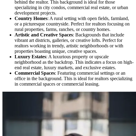
behind the realtor. This background is ideal for those
specializing in city condos, commercial real estate, or urban
development projects.
Country Homes
: A rural setting with open fields, farmland,
or a picturesque countryside. Perfect for realtors focusing on
rural properties, farms, ranches, or country homes.
Artistic and Creative Spaces
: Backgrounds that include
vibrant art districts, galleries, or creative lofts. Perfect for
realtors working in trendy, artistic neighborhoods or with
properties boasting unique, creative spaces.
Luxury Estates
: A luxurious property or upscale
neighborhood as the backdrop. This indicates a focus on high-
end real estate, luxury markets, and exclusive estates.
Commercial Spaces
: Featuring commercial settings or an
office in the background. This is ideal for realtors specializing
in commercial spaces or commercial leasing.