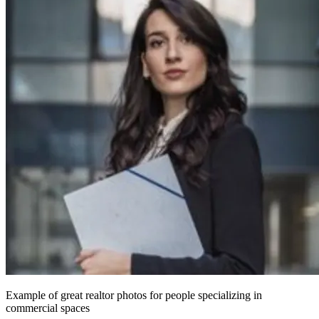
Example of great realtor photos for people specializing in
commercial spaces