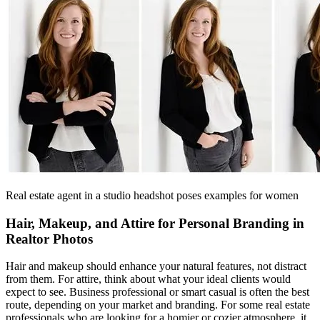
Real estate agent in a studio headshot poses examples for women
Hair, Makeup, and Attire for Personal Branding in
Realtor Photos
Hair and makeup should enhance your natural features, not distract
from them. For attire, think about what your ideal clients would
expect to see. Business professional or smart casual is often the best
route, depending on your market and branding. For some real estate
professionals who are looking for a homier or cozier atmosphere, it