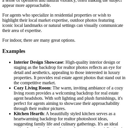
a sense of openness and natural vibrancy, often making the subject
appear more approachable.
For agents who specialize in residential properties or wish to
highlight their local market expertise, outdoor photos featuring
iconic local landmarks or natural settings can visually communicate
their area of expertise.
For indoor, there are many great options.
Examples
Interior Design Showcase
: High-quality interior design or
staging as the backdrop for realtor photos reflects an eye for
detail and aesthetics, appealing to those interested in luxury
properties. It provides real estate agent photos that stand out in
the competitive market.
Cozy Living Room
: The warm, inviting ambiance of a cozy
living room provides a welcoming backdrop for real estate
agent headshots. With soft lighting and plush furnishings, it's
perfect for agents aiming to showcase their approachability
through their realtor pictures.
Kitchen Hearth
: A beautifully styled kitchen serves as a
heartwarming backdrop for realtor photoshoot ideas,
suggesting family life and culinary gatherings. It's an ideal