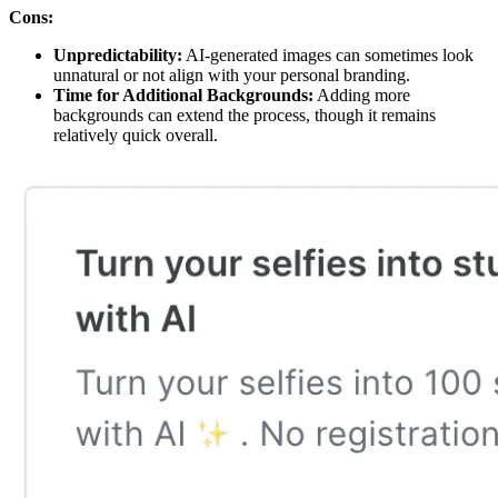
Cons:
Unpredictability:
AI-generated images can sometimes look
unnatural or not align with your personal branding.
Time for Additional Backgrounds:
Adding more
backgrounds can extend the process, though it remains
relatively quick overall.