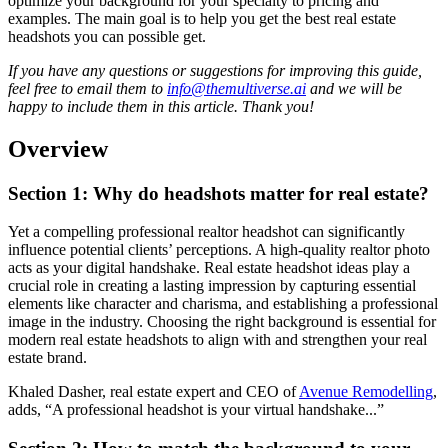
optimize your background for your specialty to pricing and
examples. The main goal is to help you get the best real estate
headshots you can possible get.
If you have any questions or suggestions for improving this guide,
feel free to email them to
info@themultiverse.ai
and we will be
happy to include them in this article. Thank you!
Overview
Section 1: Why do headshots matter for real estate?
Yet a compelling professional realtor headshot can significantly
influence potential clients’ perceptions. A high-quality realtor photo
acts as your digital handshake. Real estate headshot ideas play a
crucial role in creating a lasting impression by capturing essential
elements like character and charisma, and establishing a professional
image in the industry. Choosing the right background is essential for
modern real estate headshots to align with and strengthen your real
estate brand.
Khaled Dasher, real estate expert and CEO of
Avenue Remodelling
,
adds, “A professional headshot is your virtual handshake...”