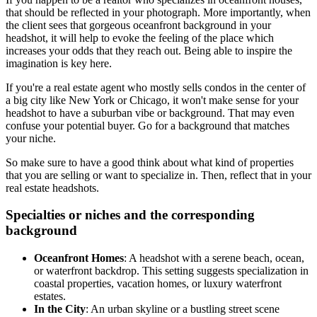
that should be reflected in your photograph. More importantly, when
the client sees that gorgeous oceanfront background in your
headshot, it will help to evoke the feeling of the place which
increases your odds that they reach out. Being able to inspire the
imagination is key here.
If you're a real estate agent who mostly sells condos in the center of
a big city like New York or Chicago, it won't make sense for your
headshot to have a suburban vibe or background. That may even
confuse your potential buyer. Go for a background that matches
your niche.
So make sure to have a good think about what kind of properties
that you are selling or want to specialize in. Then, reflect that in your
real estate headshots.
Specialties or niches and the corresponding
background
Oceanfront Homes
: A headshot with a serene beach, ocean,
or waterfront backdrop. This setting suggests specialization in
coastal properties, vacation homes, or luxury waterfront
estates.
In the City
: An urban skyline or a bustling street scene