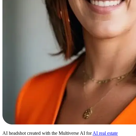
AI headshot created with the Multiverse AI for
AI real estate