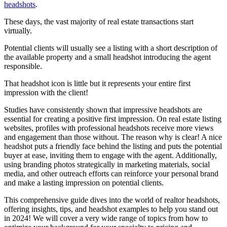
headshots
.
These days, the vast majority of real estate transactions start
virtually.
Potential clients will usually see a listing with a short description of
the available property and a small headshot introducing the agent
responsible.
That headshot icon is little but it represents your entire first
impression with the client!
Studies have consistently shown that impressive headshots are
essential for creating a positive first impression. On real estate listing
websites, profiles with professional headshots receive more views
and engagement than those without. The reason why is clear! A nice
headshot puts a friendly face behind the listing and puts the potential
buyer at ease, inviting them to engage with the agent. Additionally,
using branding photos strategically in marketing materials, social
media, and other outreach efforts can reinforce your personal brand
and make a lasting impression on potential clients.
This comprehensive guide dives into the world of realtor headshots,
offering insights, tips, and headshot examples to help you stand out
in 2024! We will cover a very wide range of topics from how to