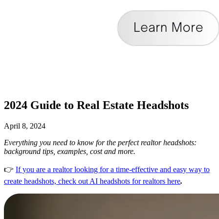
2024 Guide to Real Estate Headshots
April 8, 2024
Everything you need to know for the perfect realtor headshots:
background tips, examples, cost and more.
👉
If you are a realtor looking for a time-effective and easy way to
create headshots, check out AI headshots for realtors here
.