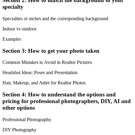
Section 2: How to match the background to your
specialty
Specialties or niches and the corresponding background
Indoor vs outdoor
Examples
Section 3: How to get your photo taken
Common Mistakes to Avoid in Realtor Pictures
Headshot Ideas: Poses and Presentation
Hair, Makeup, and Attire for Realtor Photos
Section 4: How to understand the options and
pricing for professional photographers, DIY, AI and
other options
Professional Photography
DIY Photography