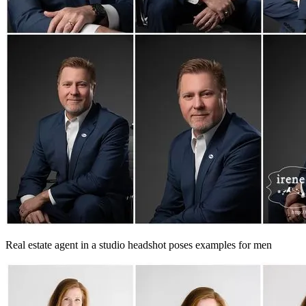
Real estate agent in a studio headshot poses examples for men