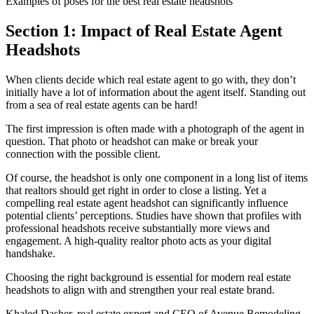
Examples of poses for the best real estate headshots
Section 1: Impact of Real Estate Agent
Headshots
When clients decide which real estate agent to go with, they don’t
initially have a lot of information about the agent itself. Standing out
from a sea of real estate agents can be hard!
The first impression is often made with a photograph of the agent in
question. That photo or headshot can make or break your
connection with the possible client.
Of course, the headshot is only one component in a long list of items
that realtors should get right in order to close a listing. Yet a
compelling real estate agent headshot can significantly influence
potential clients’ perceptions. Studies have shown that profiles with
professional headshots receive substantially more views and
engagement. A high-quality realtor photo acts as your digital
handshake.
Choosing the right background is essential for modern real estate
headshots to align with and strengthen your real estate brand.
Khaled Dasher, real estate expert and CEO of Avenue Remodeling,