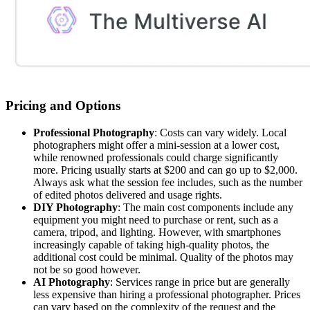
Pricing and Options
Professional Photography
: Costs can vary widely. Local
photographers might offer a mini-session at a lower cost,
while renowned professionals could charge significantly
more. Pricing usually starts at $200 and can go up to $2,000.
Always ask what the session fee includes, such as the number
of edited photos delivered and usage rights.
DIY Photography
: The main cost components include any
equipment you might need to purchase or rent, such as a
camera, tripod, and lighting. However, with smartphones
increasingly capable of taking high-quality photos, the
additional cost could be minimal. Quality of the photos may
not be so good however.
AI Photography
: Services range in price but are generally
less expensive than hiring a professional photographer. Prices
can vary based on the complexity of the request and the