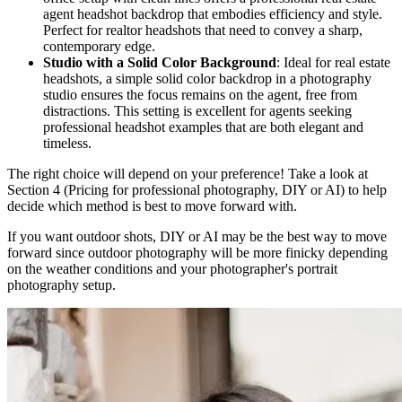
agent headshot backdrop that embodies efficiency and style.
Perfect for realtor headshots that need to convey a sharp,
contemporary edge.
Studio with a Solid Color Background
: Ideal for real estate
headshots, a simple solid color backdrop in a photography
studio ensures the focus remains on the agent, free from
distractions. This setting is excellent for agents seeking
professional headshot examples that are both elegant and
timeless.
The right choice will depend on your preference! Take a look at
Section 4 (Pricing for professional photography, DIY or AI) to help
decide which method is best to move forward with.
If you want outdoor shots, DIY or AI may be the best way to move
forward since outdoor photography will be more finicky depending
on the weather conditions and your photographer's portrait
photography setup.