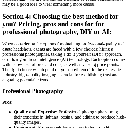
may be a good idea to wear something more casual.
Section 4: Choosing the best method for
you? Pricing, pros and cons for for
professional photography, DIY or AI:
When considering the options for obtaining professional-quality real
estate headshots, agents are faced with a few choices: hiring a
professional photographer, taking a do-it-yourself (DIY) approach,
or utilizing artificial intelligence (AI) technology. Each option comes
with its own set of pros and cons, as well as varying price points.
The right choice will depend on your preference! In the real estate
industry, high-quality imaging is crucial for establishing trust and
engaging potential clients.
Professional Photography
Pros:
Quality and Expertise:
Professional photographers bring
their expertise in lighting, posing, and editing to produce high-
quality images.
Equipment:
Professionals have access to high-quality