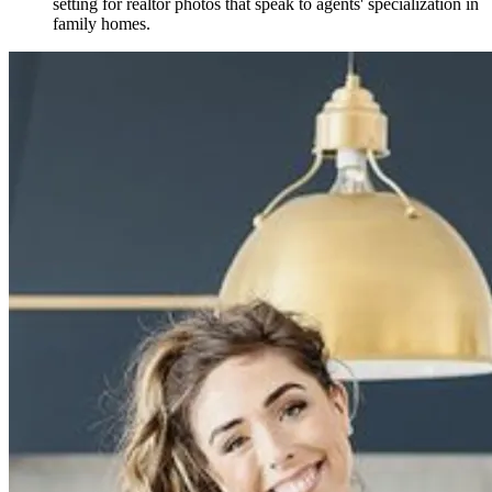
setting for realtor photos that speak to agents' specialization in
family homes.