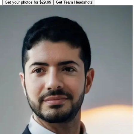
Get your photos for $29.99
Get Team Headshots