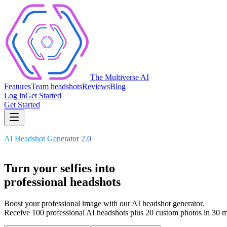
The Multiverse AI
Features
Team headshots
Reviews
Blog
Log in
Get Started
Get Started
AI Headshot Generator 2.0
Turn your selfies into
professional
headshots
Boost your professional image with our AI headshot generator.
Receive 100 professional AI headshots plus 20 custom photos in 30 m