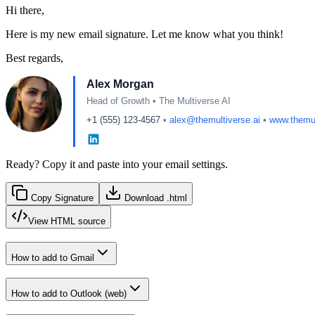
Hi there,
Here is my new email signature. Let me know what you think!
Best regards,
Alex Morgan
Head of Growth
•
The Multiverse AI
+1 (555) 123-4567
•
alex@themultiverse.ai
•
www.themul
Ready? Copy it and paste into your email settings.
Copy Signature
Download .html
View
HTML source
How to add to
Gmail
How to add to
Outlook (web)