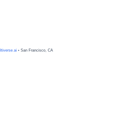
tiverse.ai
•
San Francisco, CA