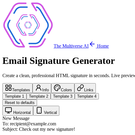
The Multiverse AI
Home
Email Signature Generator
Create a clean, professional HTML signature in seconds. Live previe
Templates
Info
Colors
Links
Template
1
Template
2
Template
3
Template
4
Reset to defaults
Horizontal
Vertical
New Message
To:
recipient@example.com
Subject:
Check out my new signature!