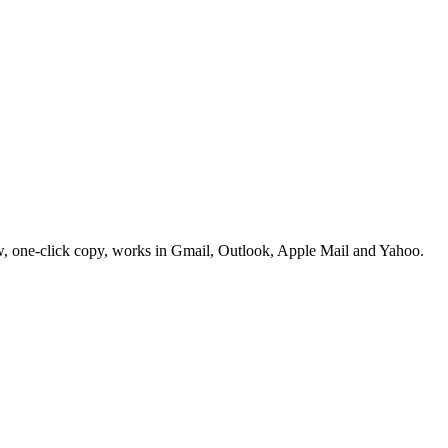
w, one-click copy, works in Gmail, Outlook, Apple Mail and Yahoo.